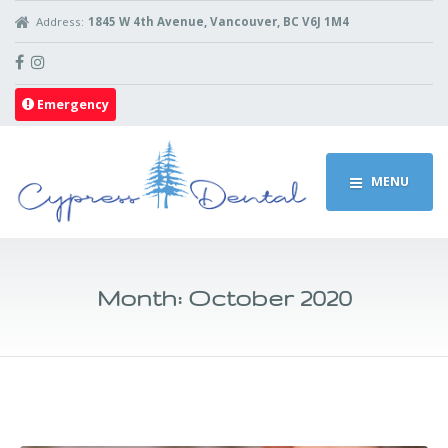
Address:
1845 W 4th Avenue, Vancouver, BC V6J 1M4
Emergency
MENU
Month:
October 2020