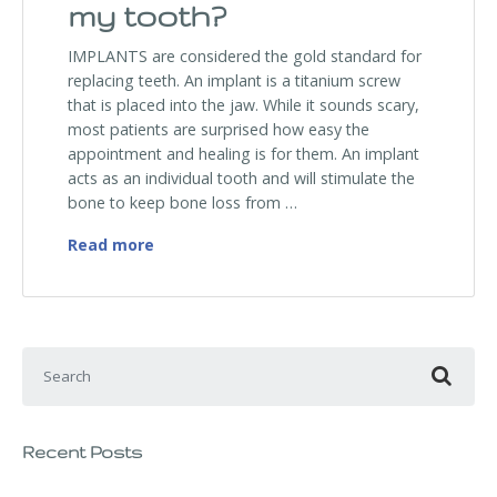
my tooth?
IMPLANTS are considered the gold standard for
replacing teeth. An implant is a titanium screw
that is placed into the jaw. While it sounds scary,
most patients are surprised how easy the
appointment and healing is for them. An implant
acts as an individual tooth and will stimulate the
bone to keep bone loss from …
I have a tooth that is missing. What are m
Read more
Search for:
Recent Posts