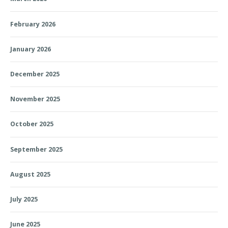
February 2026
January 2026
December 2025
November 2025
October 2025
September 2025
August 2025
July 2025
June 2025