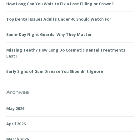
How Long Can You Wait to Fix a Lost Filling or Crown?
Top Dental Issues Adults Under 40 Should Watch For
Same-Day Night Guards: Why They Matter
Missing Teeth? How Long Do Cosmetic Dental Treatments
Last?
Early Signs of Gum Disease You Shouldn’t Ignore
Archives
May 2026
April 2026
March 2026