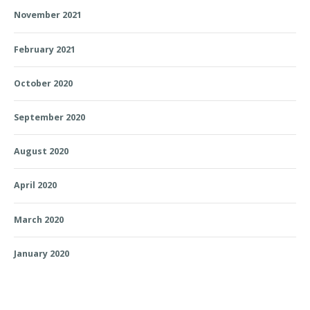
November 2021
February 2021
October 2020
September 2020
August 2020
April 2020
March 2020
January 2020