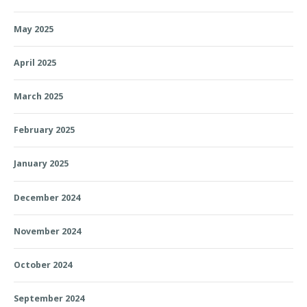
May 2025
April 2025
March 2025
February 2025
January 2025
December 2024
November 2024
October 2024
September 2024