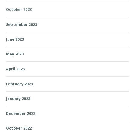
October 2023
September 2023
June 2023
May 2023
April 2023
February 2023
January 2023
December 2022
October 2022