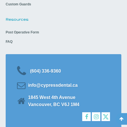
Custom Guards
Resources
Post Operative Form
FAQ
(604) 336-9360
info@cypressdental.ca
1845 West 4th Avenue
Vancouver, BC V6J 1M4