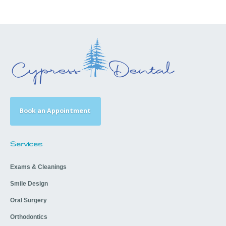
Book an Appointment
Services
Exams & Cleanings
Smile Design
Oral Surgery
Orthodontics