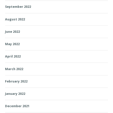
September 2022
August 2022
June 2022
May 2022
April 2022
March 2022
February 2022
January 2022
December 2021