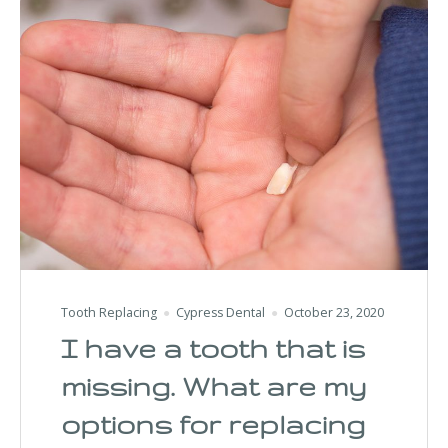
Tooth Replacing
Cypress Dental
October 23, 2020
I have a tooth that is
missing. What are my
options for replacing