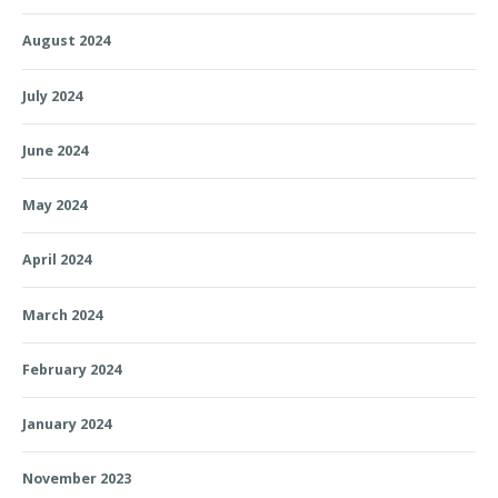
August 2024
July 2024
June 2024
May 2024
April 2024
March 2024
February 2024
January 2024
November 2023