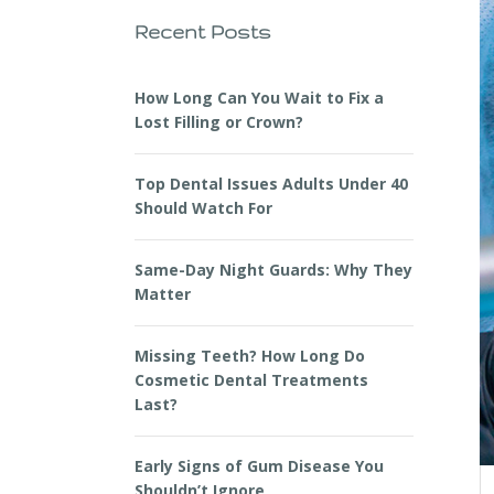
Recent Posts
How Long Can You Wait to Fix a
Lost Filling or Crown?
Top Dental Issues Adults Under 40
Should Watch For
Same-Day Night Guards: Why They
Matter
Missing Teeth? How Long Do
Cosmetic Dental Treatments
Last?
Early Signs of Gum Disease You
Shouldn’t Ignore