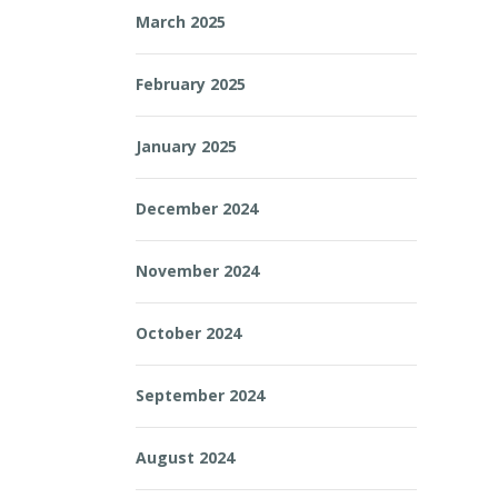
March 2025
February 2025
January 2025
December 2024
November 2024
October 2024
September 2024
August 2024