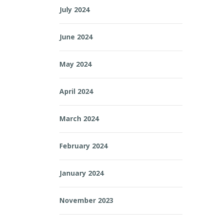
July 2024
June 2024
May 2024
April 2024
March 2024
February 2024
January 2024
November 2023