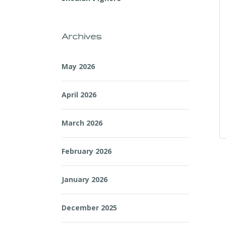
Archives
May 2026
April 2026
March 2026
February 2026
January 2026
December 2025