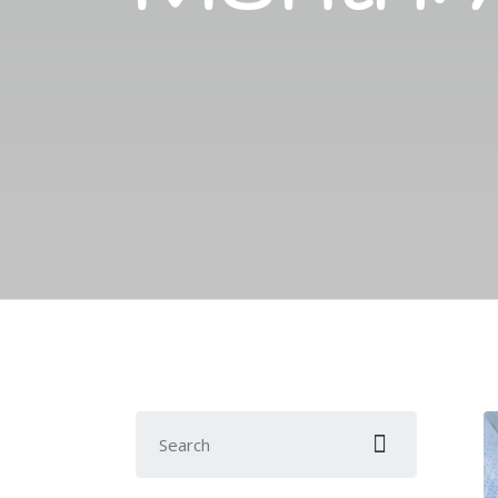
Search for: