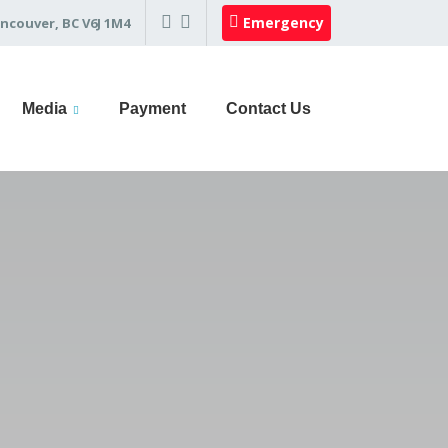
Emergency
ncouver, BC V6J 1M4
Media
Payment
Contact Us