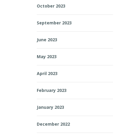
October 2023
September 2023
June 2023
May 2023
April 2023
February 2023
January 2023
December 2022