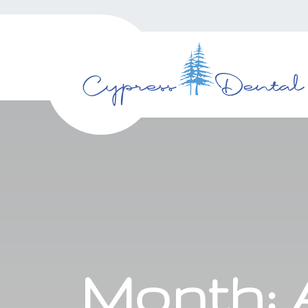
Month: