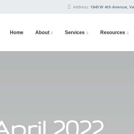
Address:
1845 W 4th Avenue, Va
Home
About
Services
Resources
April 2022