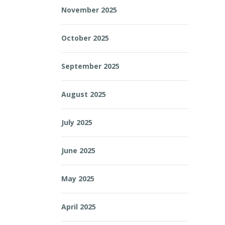
November 2025
October 2025
September 2025
August 2025
July 2025
June 2025
May 2025
April 2025