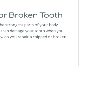
or Broken Tooth
the strongest parts of your body.
You can damage your tooth when you
ow do you repair a chipped or broken
h