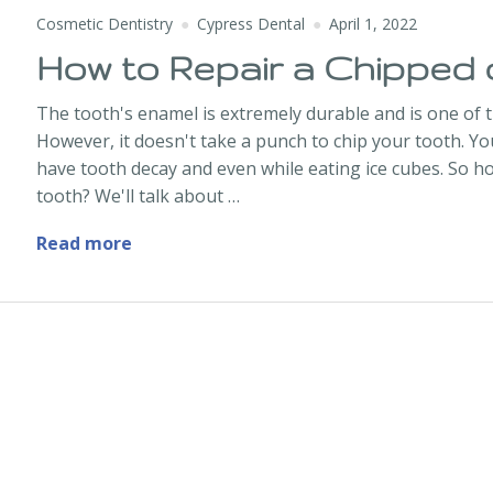
Cosmetic Dentistry
Cypress Dental
April 1, 2022
How to Repair a Chipped 
The tooth's enamel is extremely durable and is one of 
However, it doesn't take a punch to chip your tooth. 
have tooth decay and even while eating ice cubes. So h
tooth? We'll talk about …
How to Repair a Chipped or Broken Toot
Read more