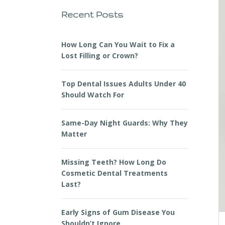
Recent Posts
How Long Can You Wait to Fix a
Lost Filling or Crown?
Top Dental Issues Adults Under 40
Should Watch For
Same-Day Night Guards: Why They
Matter
Missing Teeth? How Long Do
Cosmetic Dental Treatments
Last?
Early Signs of Gum Disease You
Shouldn’t Ignore