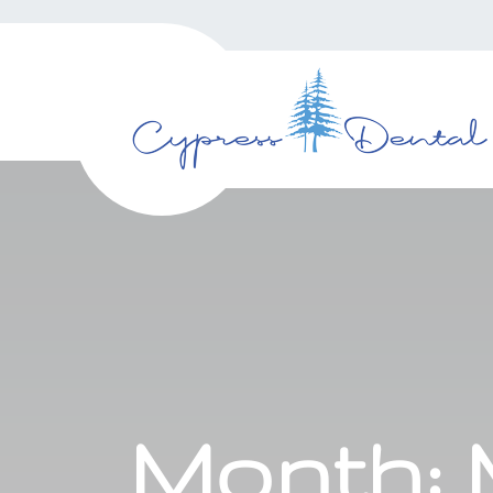
Month: