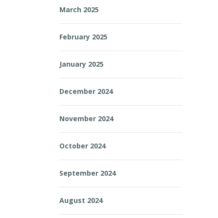
March 2025
February 2025
January 2025
December 2024
November 2024
October 2024
September 2024
August 2024