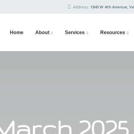
Address:
1845 W 4th Avenue, Va
Home
About
Services
Resources
March 2025