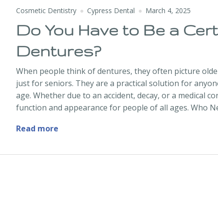
Cosmetic Dentistry
Cypress Dental
March 4, 2025
Do You Have to Be a Cert
Dentures?
When people think of dentures, they often picture olde
just for seniors. They are a practical solution for anyo
age. Whether due to an accident, decay, or a medical co
function and appearance for people of all ages. Who 
Do You Have to Be a Certain Age to Get 
Read more