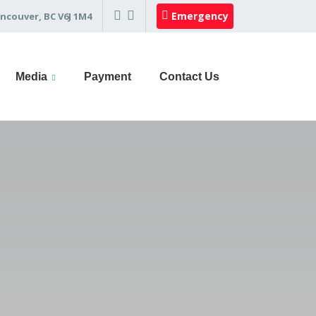
Emergency
ncouver, BC V6J 1M4
Media
Payment
Contact Us