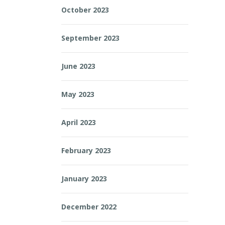
October 2023
September 2023
June 2023
May 2023
April 2023
February 2023
January 2023
December 2022