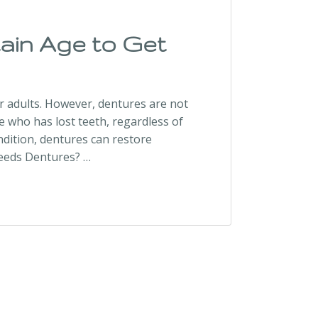
ain Age to Get
r adults. However, dentures are not
ne who has lost teeth, regardless of
ndition, dentures can restore
Needs Dentures? …
Dentures?