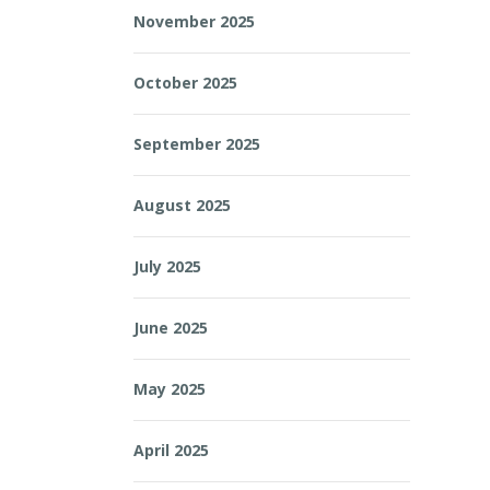
November 2025
October 2025
September 2025
August 2025
July 2025
June 2025
May 2025
April 2025