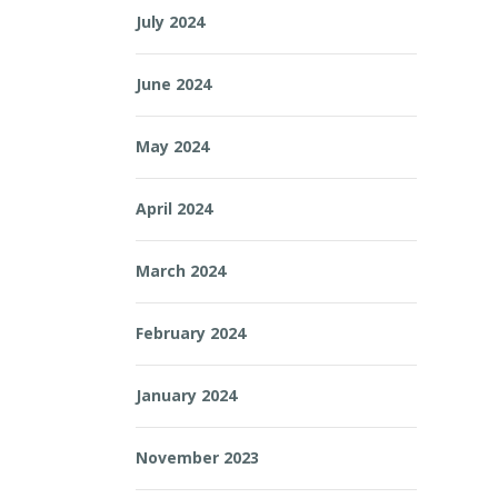
July 2024
June 2024
May 2024
April 2024
March 2024
February 2024
January 2024
November 2023