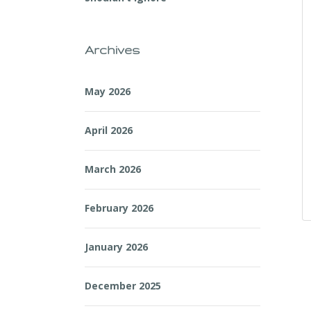
Archives
May 2026
April 2026
March 2026
February 2026
January 2026
December 2025