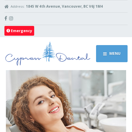
Address:
1845 W 4th Avenue, Vancouver, BC V6J 1M4
Emergency
MENU