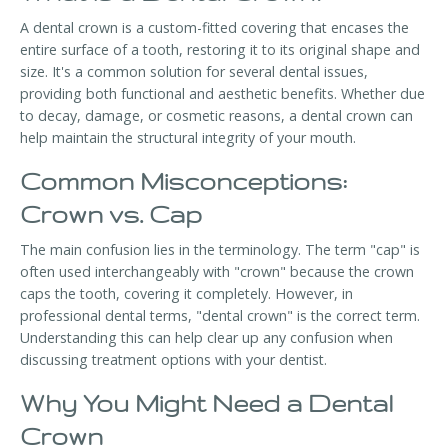
A dental crown is a custom-fitted covering that encases the
entire surface of a tooth, restoring it to its original shape and
size. It's a common solution for several dental issues,
providing both functional and aesthetic benefits. Whether due
to decay, damage, or cosmetic reasons, a dental crown can
help maintain the structural integrity of your mouth.
Common Misconceptions:
Crown vs. Cap
The main confusion lies in the terminology. The term "cap" is
often used interchangeably with "crown" because the crown
caps the tooth, covering it completely. However, in
professional dental terms, "dental crown" is the correct term.
Understanding this can help clear up any confusion when
discussing treatment options with your dentist.
Why You Might Need a Dental
Crown