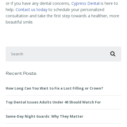
or if you have any dental concerns,
Cypress Dental
is here to
help.
Contact us today
to schedule your personalized
consultation and take the first step towards a healthier, more
beautiful smile.
Search for:
Recent Posts
How Long Can You Wait to Fix a Lost Filling or Crown?
Top Dental Issues Adults Under 40 Should Watch For
Same-Day Night Guards: Why They Matter