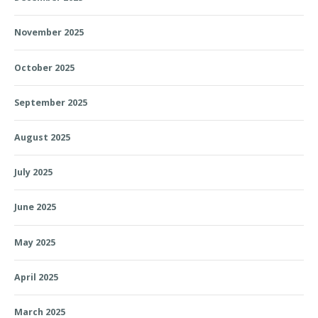
November 2025
October 2025
September 2025
August 2025
July 2025
June 2025
May 2025
April 2025
March 2025