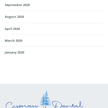
September 2020
August 2020
April 2020
March 2020
January 2020