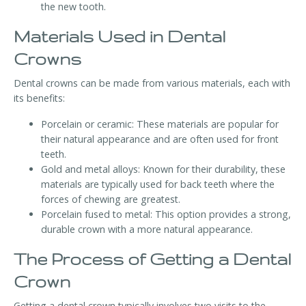
the new tooth.
Materials Used in Dental
Crowns
Dental crowns can be made from various materials, each with
its benefits:
Porcelain or ceramic: These materials are popular for
their natural appearance and are often used for front
teeth.
Gold and metal alloys: Known for their durability, these
materials are typically used for back teeth where the
forces of chewing are greatest.
Porcelain fused to metal: This option provides a strong,
durable crown with a more natural appearance.
The Process of Getting a Dental
Crown
Getting a dental crown typically involves two visits to the