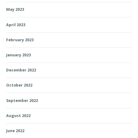
May 2023
April 2023
February 2023
January 2023
December 2022
October 2022
September 2022
August 2022
June 2022