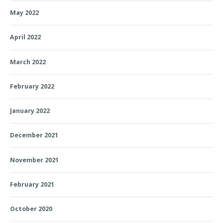
May 2022
April 2022
March 2022
February 2022
January 2022
December 2021
November 2021
February 2021
October 2020