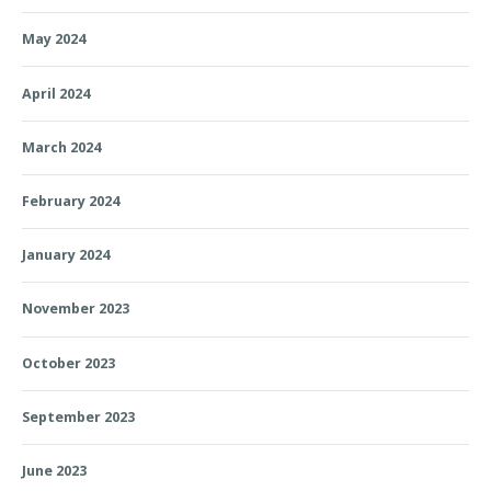
May 2024
April 2024
March 2024
February 2024
January 2024
November 2023
October 2023
September 2023
June 2023