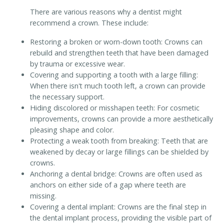
There are various reasons why a dentist might
recommend a crown. These include:
Restoring a broken or worn-down tooth: Crowns can
rebuild and strengthen teeth that have been damaged
by trauma or excessive wear.
Covering and supporting a tooth with a large filling:
When there isn't much tooth left, a crown can provide
the necessary support.
Hiding discolored or misshapen teeth: For cosmetic
improvements, crowns can provide a more aesthetically
pleasing shape and color.
Protecting a weak tooth from breaking: Teeth that are
weakened by decay or large fillings can be shielded by
crowns.
Anchoring a dental bridge: Crowns are often used as
anchors on either side of a gap where teeth are
missing.
Covering a dental implant: Crowns are the final step in
the dental implant process, providing the visible part of