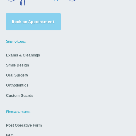
Book an Appointment
Services
Exams & Cleanings
Smile Design
Oral Surgery
Orthodontics
Custom Guards
Resources
Post Operative Form
FAQ