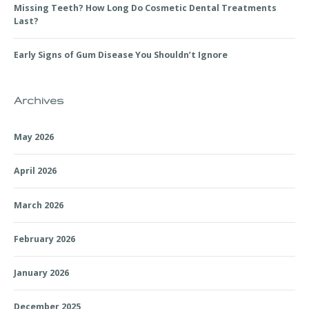
Missing Teeth? How Long Do Cosmetic Dental Treatments
Last?
Early Signs of Gum Disease You Shouldn’t Ignore
Archives
May 2026
April 2026
March 2026
February 2026
January 2026
December 2025