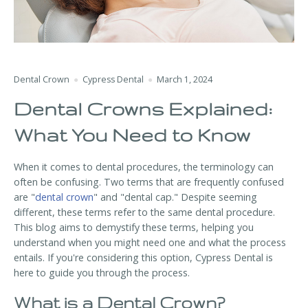
Dental Crown
Cypress Dental
March 1, 2024
Dental Crowns Explained:
What You Need to Know
When it comes to dental procedures, the terminology can
often be confusing. Two terms that are frequently confused
are "
dental crown
" and "dental cap." Despite seeming
different, these terms refer to the same dental procedure.
This blog aims to demystify these terms, helping you
understand when you might need one and what the process
entails. If you're considering this option, Cypress Dental is
here to guide you through the process.
What is a Dental Crown?