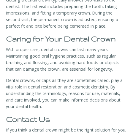
dentist. The first visit includes preparing the tooth, taking
impressions, and fitting a temporary crown. During the
second visit, the permanent crown is adjusted, ensuring a
perfect fit and bite before being cemented in place.
Caring for Your Dental Crown
With proper care, dental crowns can last many years.
Maintaining good oral hygiene practices, such as regular
brushing and flossing, and avoiding hard foods or objects
that can damage the crown, are essential for longevity.
Dental crowns, or caps as they are sometimes called, play a
vital role in dental restoration and cosmetic dentistry. By
understanding the terminology, reasons for use, materials,
and care involved, you can make informed decisions about
your dental health.
Contact Us
If you think a dental crown might be the right solution for you,