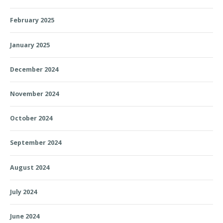
February 2025
January 2025
December 2024
November 2024
October 2024
September 2024
August 2024
July 2024
June 2024