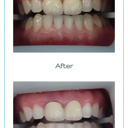
After