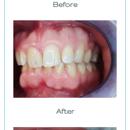
Before
After