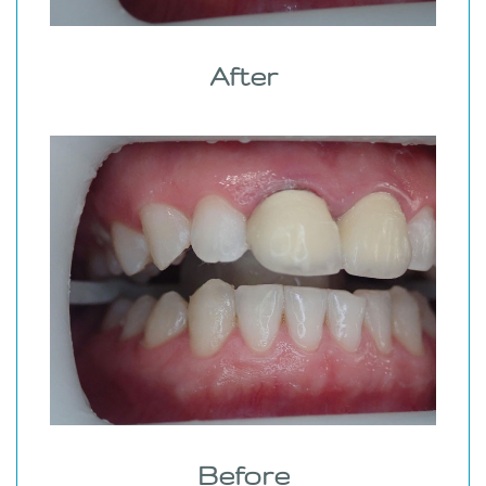
After
Before