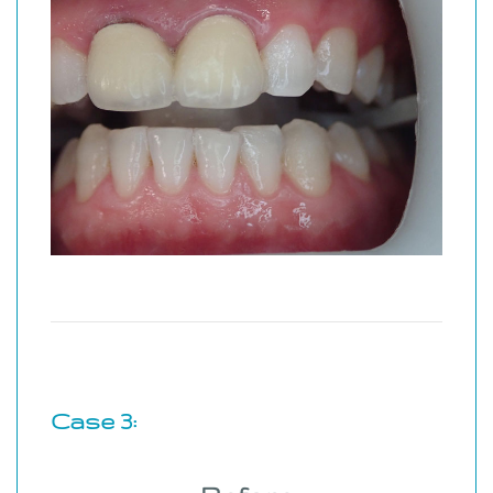
Case 3: