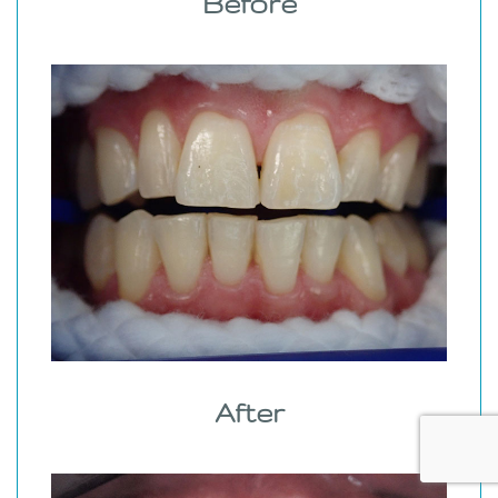
Before
After