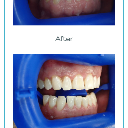
After