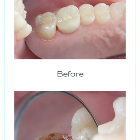
Before