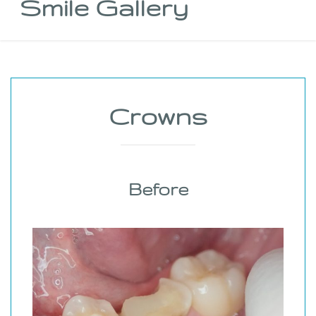
Smile Gallery
Crowns
Before