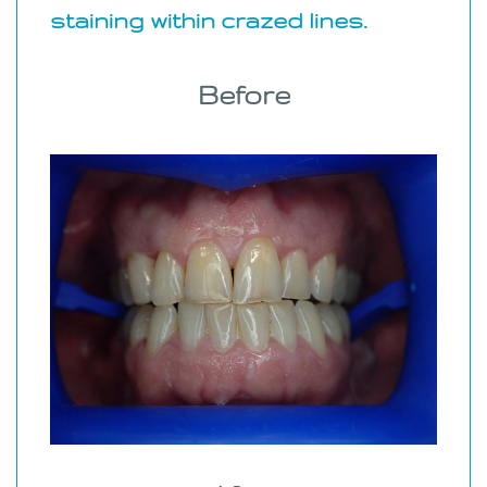
staining within crazed lines.
Before