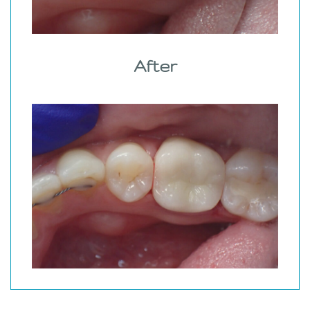
After