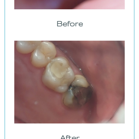
Before
After