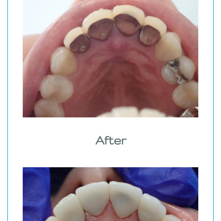
After