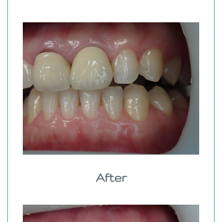
After