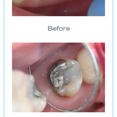
Before