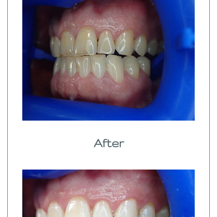
After