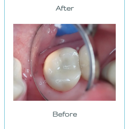
After
Before