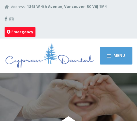
Address:
1845 W 4th Avenue, Vancouver, BC V6J 1M4
Emergency
MENU