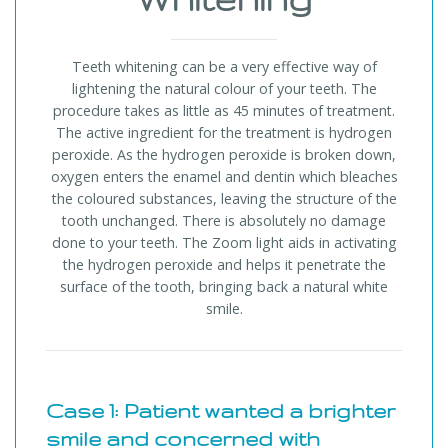
Teeth whitening can be a very effective way of
lightening the natural colour of your teeth. The
procedure takes as little as 45 minutes of treatment.
The active ingredient for the treatment is hydrogen
peroxide. As the hydrogen peroxide is broken down,
oxygen enters the enamel and dentin which bleaches
the coloured substances, leaving the structure of the
tooth unchanged. There is absolutely no damage
done to your teeth. The Zoom light aids in activating
the hydrogen peroxide and helps it penetrate the
surface of the tooth, bringing back a natural white
smile.
Case 1: Patient wanted a brighter
smile and concerned with