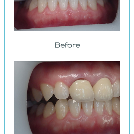
Before