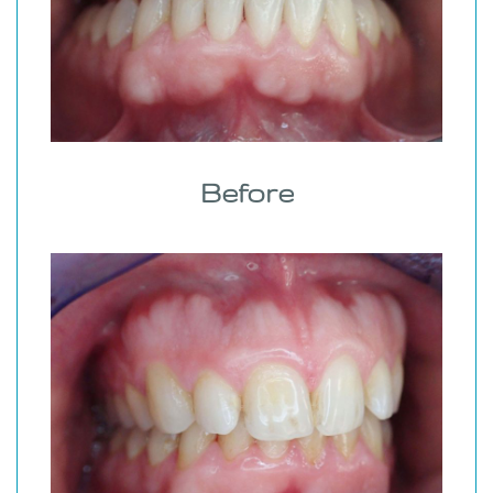
Before