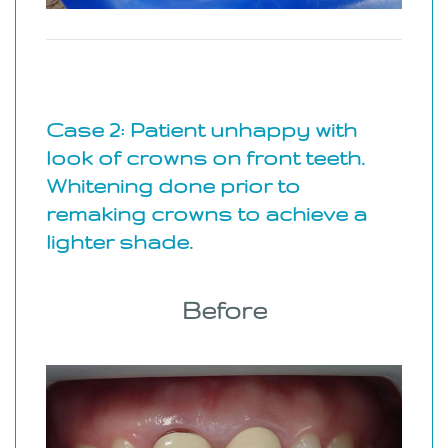
Case 2: Patient unhappy with
look of crowns on front teeth.
Whitening done prior to
remaking crowns to achieve a
lighter shade.
Before