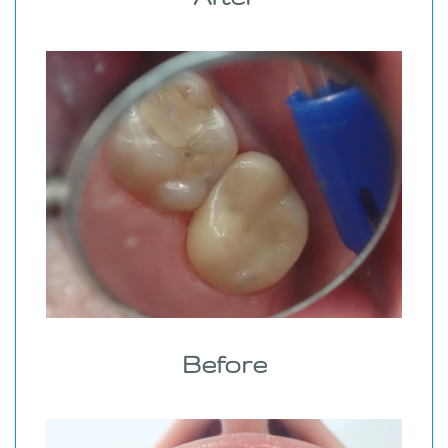
Before