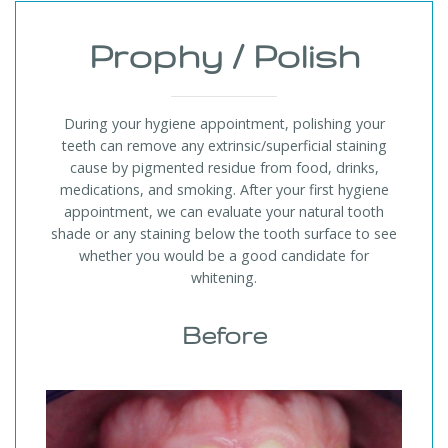
Prophy / Polish
During your hygiene appointment, polishing your
teeth can remove any extrinsic/superficial staining
cause by pigmented residue from food, drinks,
medications, and smoking. After your first hygiene
appointment, we can evaluate your natural tooth
shade or any staining below the tooth surface to see
whether you would be a good candidate for
whitening.
Before