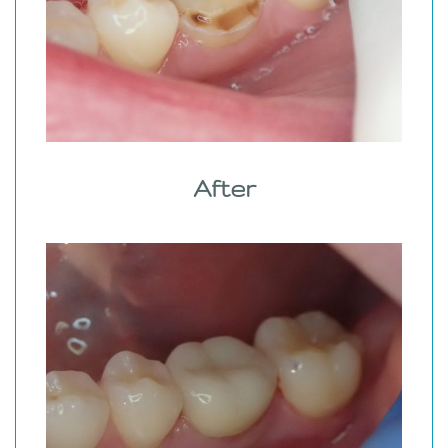
After