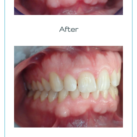
After