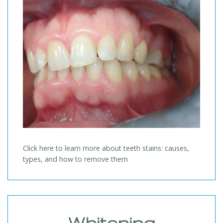
Click here to learn more about teeth stains: causes,
types, and how to remove them
Whitening