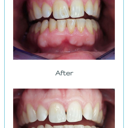
After