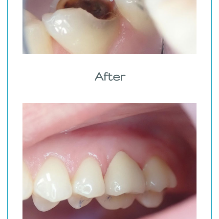
After