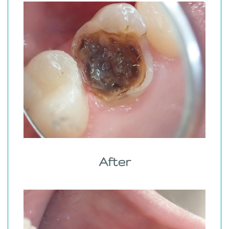
After