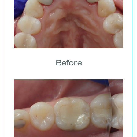
Before