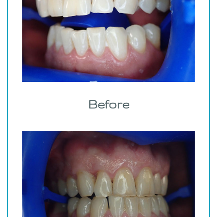
Before