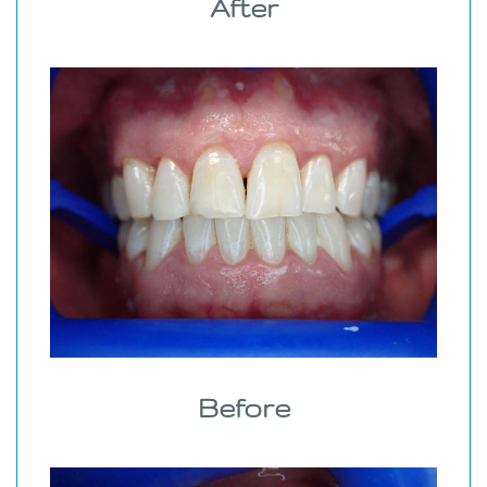
After
Before