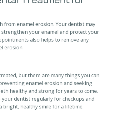
ental Treatment for
th from enamel erosion. Your dentist may
p strengthen your enamel and protect your
appointments also helps to remove any
l erosion.
treated, but there are many things you can
or preventing enamel erosion and seeking
eeth healthy and strong for years to come.
e your dentist regularly for checkups and
 bright, healthy smile for a lifetime.