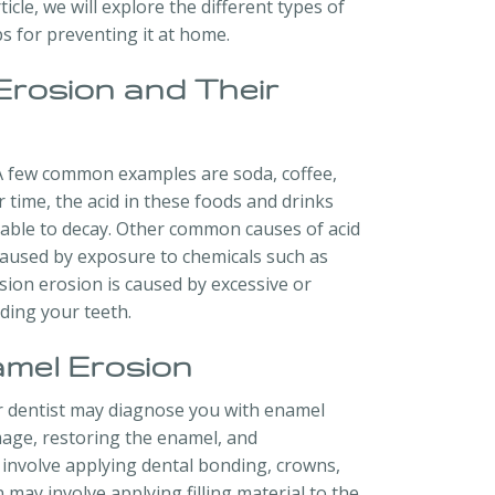
ticle, we will explore the different types of
ps for preventing it at home.
Erosion and Their
 A few common examples are soda, coffee,
r time, the acid in these foods and drinks
able to decay. Other common causes of acid
 caused by exposure to chemicals such as
sion erosion is caused by excessive or
ding your teeth.
mel Erosion
our dentist may diagnose you with enamel
age, restoring the enamel, and
involve applying dental bonding, crowns,
may involve applying filling material to the