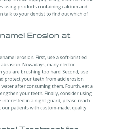
es using products containing calcium and
talk to your dentist to find out which of
Enamel Erosion at
namel erosion. First, use a soft-bristled
 abrasion. Nowadays, many electric
n you are brushing too hard. Second, use
 protect your teeth from acid erosion.
th water after consuming them. Fourth, eat a
rengthen your teeth. Finally, consider using
e interested in a night guard, please reach
it our patients with custom-made, quality