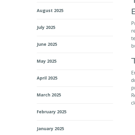
August 2025
P
July 2025
r
t
June 2025
b
May 2025
E
April 2025
d
p
March 2025
R
c
February 2025
January 2025