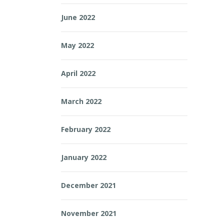
June 2022
May 2022
April 2022
March 2022
February 2022
January 2022
December 2021
November 2021