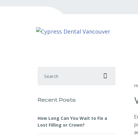
Search for:
H
Recent Posts
E
How Long Can You Wait to Fix a
p
Lost Filling or Crown?
a