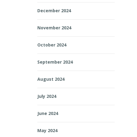
December 2024
November 2024
October 2024
September 2024
August 2024
July 2024
June 2024
May 2024