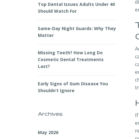
d
Top Dental Issues Adults Under 40
e
Should Watch For
Same-Day Night Guards: Why They
Matter
A
Missing Teeth? How Long Do
c
Cosmetic Dental Treatments
c
Last?
e
c
Early Signs of Gum Disease You
t
Shouldn’t Ignore
Archives
I
e
r
May 2026
o