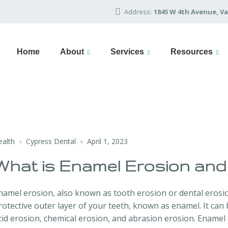
Address:
1845 W 4th Avenue, Va
Home
About
Services
Resources
ealth
Cypress Dental
April 1, 2023
What is Enamel Erosion and
namel erosion, also known as tooth erosion or dental erosio
rotective outer layer of your teeth, known as enamel. It can b
cid erosion, chemical erosion, and abrasion erosion. Enamel e