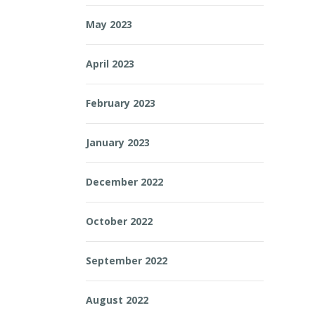
May 2023
April 2023
February 2023
January 2023
December 2022
October 2022
September 2022
August 2022