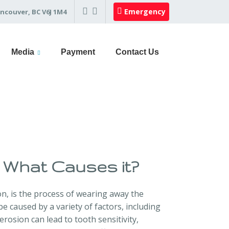
Emergency
ncouver, BC V6J 1M4
Media
Payment
Contact Us
 What Causes it?
n, is the process of wearing away the
e caused by a variety of factors, including
rosion can lead to tooth sensitivity,