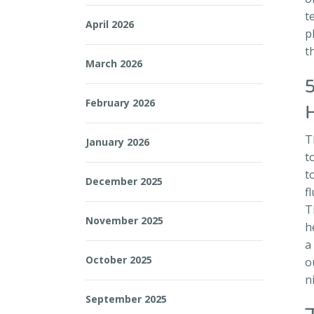
t
April 2026
p
t
March 2026
February 2026
T
January 2026
t
t
December 2025
f
T
November 2025
h
a
October 2025
o
n
September 2025