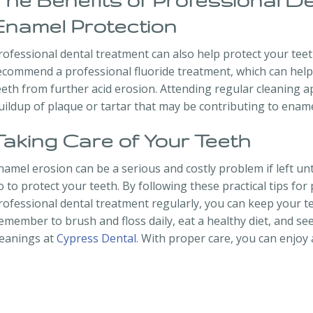
The Benefits of Professional D
Enamel Protection
rofessional dental treatment can also help protect your tee
ecommend a professional fluoride treatment, which can hel
eeth from further acid erosion. Attending regular cleaning 
uildup of plaque or tartar that may be contributing to ename
Taking Care of Your Teeth
namel erosion can be a serious and costly problem if left un
o to protect your teeth. By following these practical tips f
rofessional dental treatment regularly, you can keep your t
emember to brush and floss daily, eat a healthy diet, and se
leanings at
Cypress Dental
. With proper care, you can enjoy a