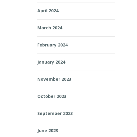
April 2024
March 2024
February 2024
January 2024
November 2023
October 2023
September 2023
June 2023