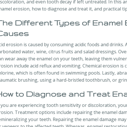
iscoloration, and even tooth decay if left untreated. In this ar
namel erosion, how to diagnose and treat it, and practical ti
The Different Types of Enamel 
Causes
cid erosion is caused by consuming acidic foods and drinks.
arbonated water, wine, citrus fruits and salad dressings. Ove
an wear away the enamel on your teeth, leaving them vulner
rosion include acid reflux and vomiting. Chemical erosion is
hlorine, which is often found in swimming pools. Lastly, abra
raumatic brushing, using a hard-bristled toothbrush, or grin
How to Diagnose and Treat Ena
f you are experiencing tooth sensitivity or discoloration, y
rosion. Treatment options include repairing the enamel dam
emineralizing your teeth. Repairing the enamel damage may 
r veneers to the affected teeth. Whereas, enamel restoration 