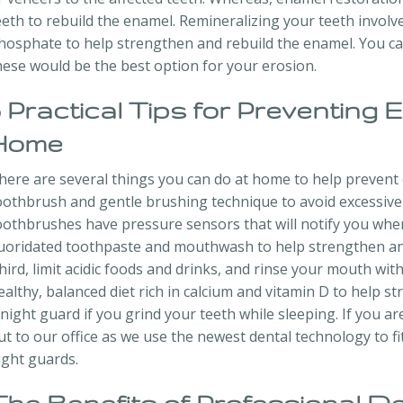
eeth to rebuild the enamel. Remineralizing your teeth involv
hosphate to help strengthen and rebuild the enamel. You can 
hese would be the best option for your erosion.
5 Practical Tips for Preventing 
Home
here are several things you can do at home to help prevent e
oothbrush and gentle brushing technique to avoid excessive
oothbrushes have pressure sensors that will notify you whe
luoridated toothpaste and mouthwash to help strengthen and
hird, limit acidic foods and drinks, and rinse your mouth wi
ealthy, balanced diet rich in calcium and vitamin D to help st
 night guard if you grind your teeth while sleeping. If you ar
ut to our office as we use the newest dental technology to f
ight guards.