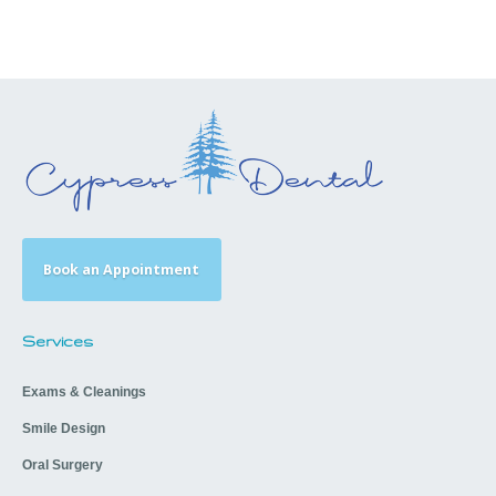
Book an Appointment
Services
Exams & Cleanings
Smile Design
Oral Surgery