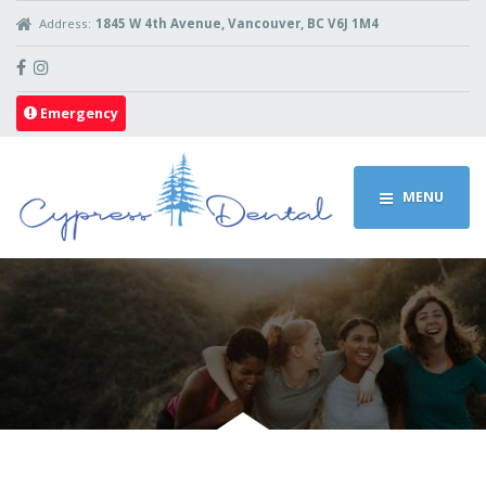
Address:
1845 W 4th Avenue, Vancouver, BC V6J 1M4
Emergency
MENU