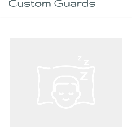
Custom Guards