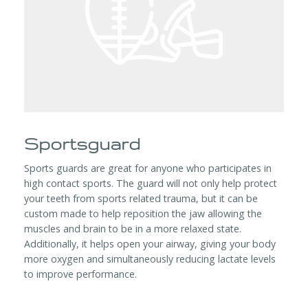
Sportsguard
Sports guards are great for anyone who participates in
high contact sports. The guard will not only help protect
your teeth from sports related trauma, but it can be
custom made to help reposition the jaw allowing the
muscles and brain to be in a more relaxed state.
Additionally, it helps open your airway, giving your body
more oxygen and simultaneously reducing lactate levels
to improve performance.