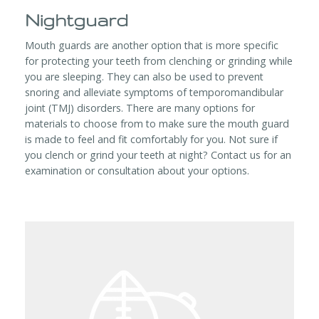
Nightguard
Mouth guards are another option that is more specific
for protecting your teeth from clenching or grinding while
you are sleeping. They can also be used to prevent
snoring and alleviate symptoms of temporomandibular
joint (TMJ) disorders. There are many options for
materials to choose from to make sure the mouth guard
is made to feel and fit comfortably for you. Not sure if
you clench or grind your teeth at night? Contact us for an
examination or consultation about your options.