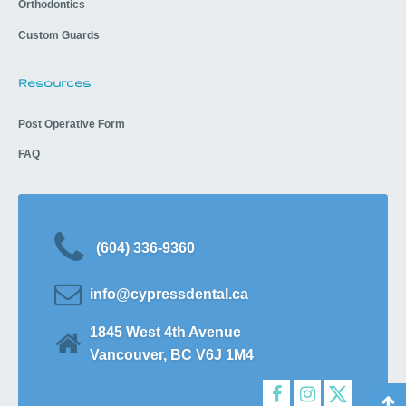
Orthodontics
Custom Guards
Resources
Post Operative Form
FAQ
(604) 336-9360
info@cypressdental.ca
1845 West 4th Avenue
Vancouver, BC V6J 1M4