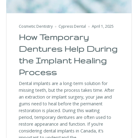
Cosmetic Dentistry
Cypress Dental
April 1, 2025
How Temporary
Dentures Help During
the Implant Healing
Process
Dental implants are a long-term solution for
missing teeth, but the process takes time. After
an extraction or implant surgery, your jaw and
gums need to heal before the permanent
restoration is placed. During this waiting
period, temporary dentures are often used to
restore appearance and function. If you’re
considering dental implants in Canada, it’s
important to understand the …