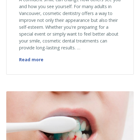
and how you see yourself. For many adults in
Vancouver, cosmetic dentistry offers a way to
improve not only their appearance but also their
self-esteem. Whether you're preparing for a
special event or simply want to feel better about
your smile, cosmetic dental treatments can
provide long-lasting results. …
The Power of a Confident Smile: Cosmetic 
Read more