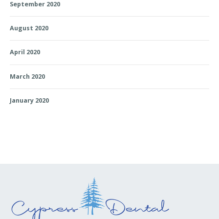
September 2020
August 2020
April 2020
March 2020
January 2020