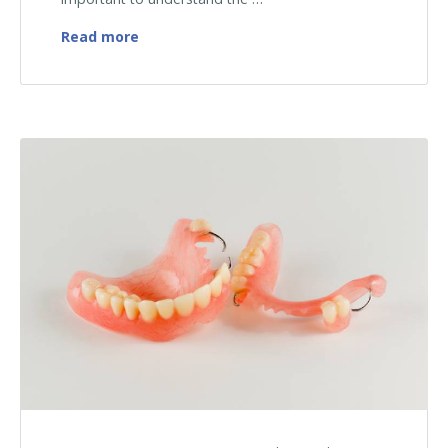
How Temporary Dentures Help During the 
Read more