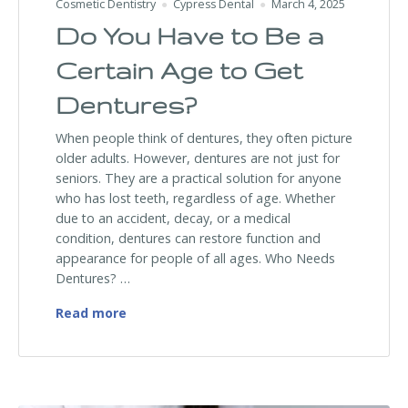
Cosmetic Dentistry
Cypress Dental
March 4, 2025
Do You Have to Be a
Certain Age to Get
Dentures?
When people think of dentures, they often picture
older adults. However, dentures are not just for
seniors. They are a practical solution for anyone
who has lost teeth, regardless of age. Whether
due to an accident, decay, or a medical
condition, dentures can restore function and
appearance for people of all ages. Who Needs
Dentures? …
Do You Have to Be a Certain Age to Get D
Read more