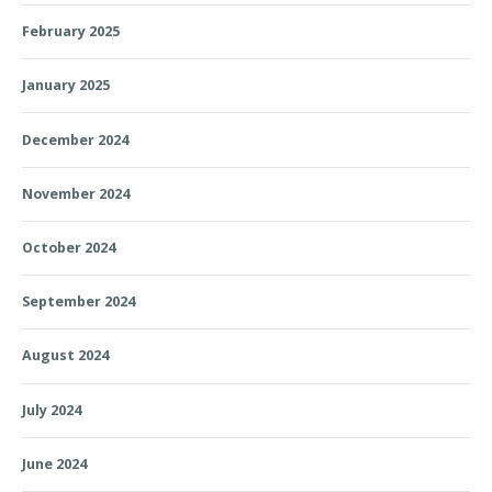
February 2025
January 2025
December 2024
November 2024
October 2024
September 2024
August 2024
July 2024
June 2024