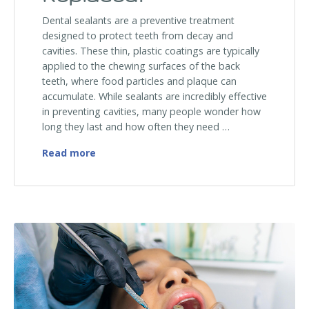
Dental sealants are a preventive treatment
designed to protect teeth from decay and
cavities. These thin, plastic coatings are typically
applied to the chewing surfaces of the back
teeth, where food particles and plaque can
accumulate. While sealants are incredibly effective
in preventing cavities, many people wonder how
long they last and how often they need …
How Often Do Dental Sealants Need to Be
Read more