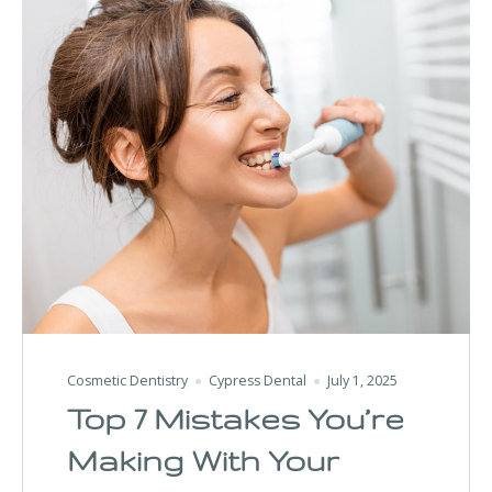
Cosmetic Dentistry
Cypress Dental
July 1, 2025
Top 7 Mistakes You’re
Making With Your