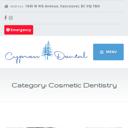
Address:
1845 W 4th Avenue, Vancouver, BC V6J 1M4
Emergency
MENU
Category:
Cosmetic Dentistry