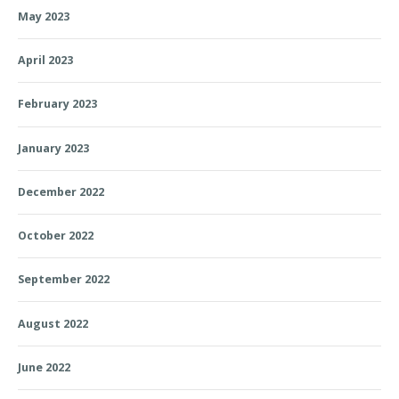
May 2023
April 2023
February 2023
January 2023
December 2022
October 2022
September 2022
August 2022
June 2022