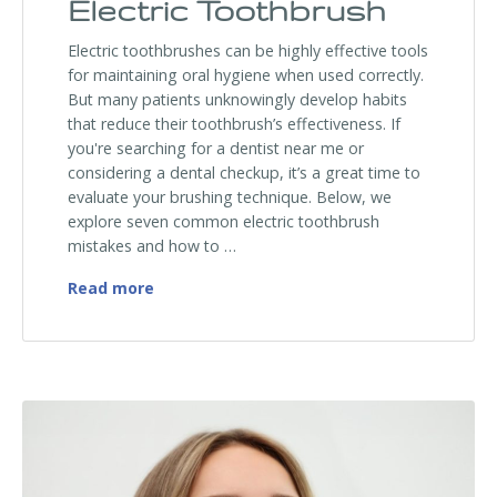
Electric Toothbrush
Electric toothbrushes can be highly effective tools
for maintaining oral hygiene when used correctly.
But many patients unknowingly develop habits
that reduce their toothbrush’s effectiveness. If
you're searching for a dentist near me or
considering a dental checkup, it’s a great time to
evaluate your brushing technique. Below, we
explore seven common electric toothbrush
mistakes and how to …
Top 7 Mistakes You’re Making With Your E
Read more