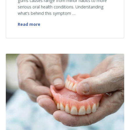
gums causes range from minor habits to more
serious oral health conditions. Understanding
what’s behind this symptom …
Why Are My Gums Bleeding? Common Caus
Read more