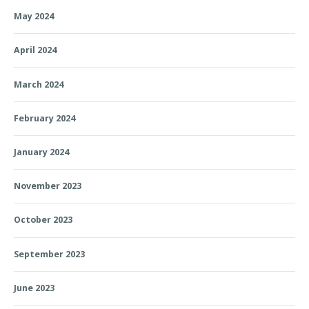
May 2024
April 2024
March 2024
February 2024
January 2024
November 2023
October 2023
September 2023
June 2023