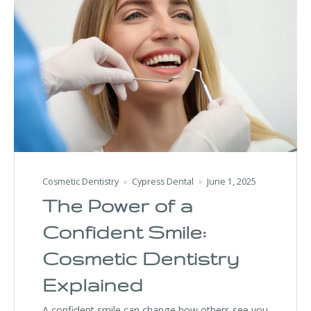
Cosmetic Dentistry
Cypress Dental
June 1, 2025
The Power of a
Confident Smile:
Cosmetic Dentistry
Explained
A confident smile can change how others see you