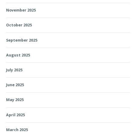
November 2025
October 2025
September 2025
August 2025
July 2025
June 2025
May 2025
April 2025
March 2025