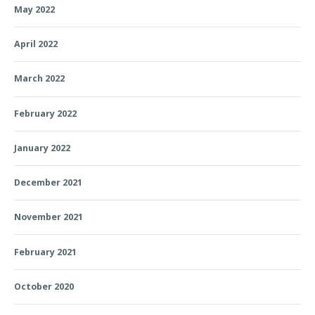
May 2022
April 2022
March 2022
February 2022
January 2022
December 2021
November 2021
February 2021
October 2020