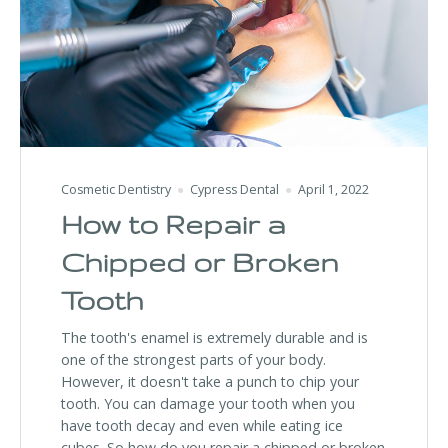
Cosmetic Dentistry
Cypress Dental
April 1, 2022
How to Repair a
Chipped or Broken
Tooth
The tooth's enamel is extremely durable and is
one of the strongest parts of your body.
However, it doesn't take a punch to chip your
tooth. You can damage your tooth when you
have tooth decay and even while eating ice
cubes. So how do you repair a chipped or broken