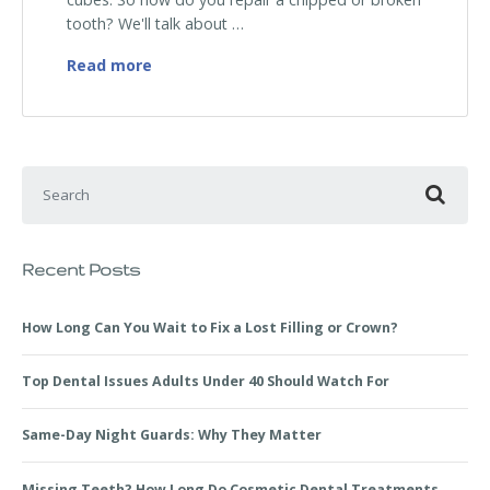
tooth? We'll talk about …
How to Repair a Chipped or Broken Tooth
Read more
Search for:
Recent Posts
How Long Can You Wait to Fix a Lost Filling or Crown?
Top Dental Issues Adults Under 40 Should Watch For
Same-Day Night Guards: Why They Matter
Missing Teeth? How Long Do Cosmetic Dental Treatments