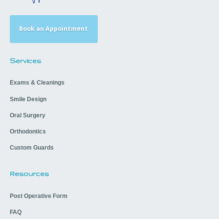
Book an Appointment
Services
Exams & Cleanings
Smile Design
Oral Surgery
Orthodontics
Custom Guards
Resources
Post Operative Form
FAQ