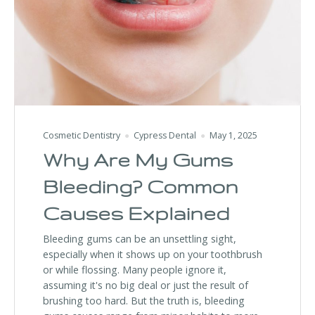
Cosmetic Dentistry
Cypress Dental
May 1, 2025
Why Are My Gums
Bleeding? Common
Causes Explained
Bleeding gums can be an unsettling sight,
especially when it shows up on your toothbrush
or while flossing. Many people ignore it,
assuming it's no big deal or just the result of
brushing too hard. But the truth is, bleeding