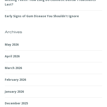
Last?
Early Signs of Gum Disease You Shouldn’t Ignore
Archives
May 2026
April 2026
March 2026
February 2026
January 2026
December 2025