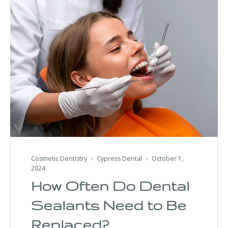
Cosmetic Dentistry
Cypress Dental
October 1,
2024
How Often Do Dental
Sealants Need to Be
Replaced?