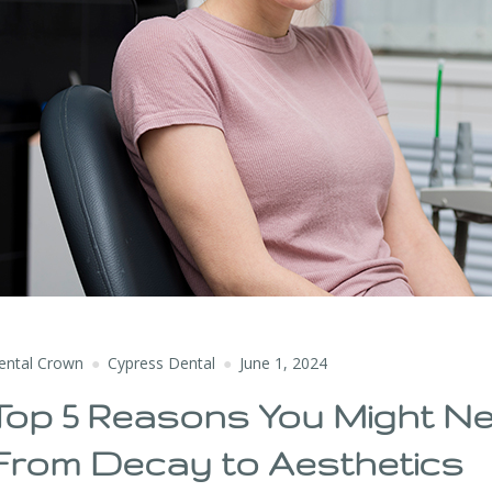
ental Crown
Cypress Dental
June 1, 2024
Top 5 Reasons You Might Ne
From Decay to Aesthetics