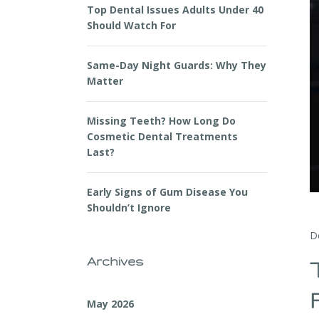
Top Dental Issues Adults Under 40
Should Watch For
Same-Day Night Guards: Why They
Matter
Missing Teeth? How Long Do
Cosmetic Dental Treatments
Last?
Early Signs of Gum Disease You
Shouldn’t Ignore
D
Archives
May 2026