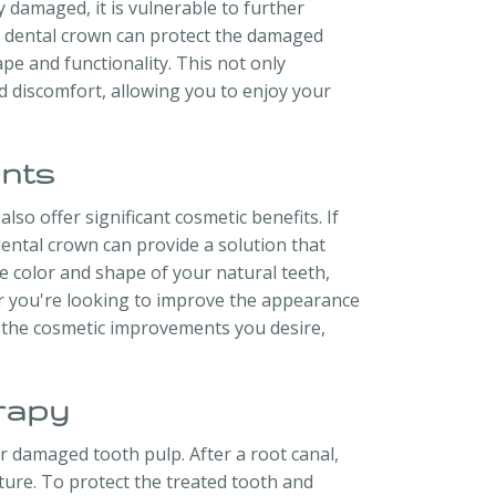
y damaged, it is vulnerable to further
. A dental crown can protect the damaged
ape and functionality. This not only
d discomfort, allowing you to enjoy your
nts
so offer significant cosmetic benefits. If
ental crown can provide a solution that
 color and shape of your natural teeth,
er you're looking to improve the appearance
e the cosmetic improvements you desire,
rapy
r damaged tooth pulp. After a root canal,
ture. To protect the treated tooth and