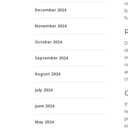
r
December 2024
b
h
November 2024
October 2024
D
t
i
September 2024
r
a
August 2024
c
July 2024
I
June 2024
h
p
May 2024
e