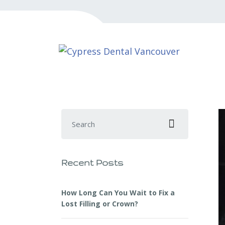
Search for:
Recent Posts
How Long Can You Wait to Fix a
Lost Filling or Crown?