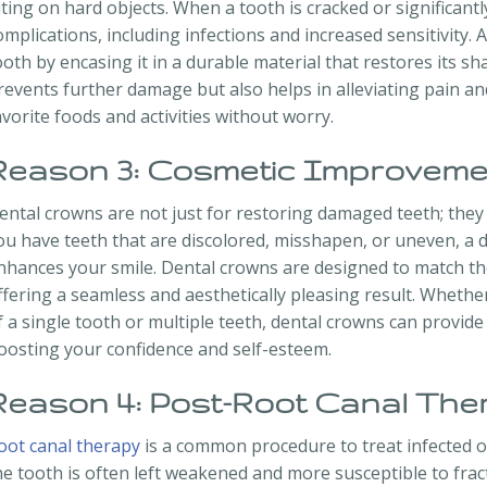
iting on hard objects. When a tooth is cracked or significantl
omplications, including infections and increased sensitivity
ooth by encasing it in a durable material that restores its sh
revents further damage but also helps in alleviating pain an
avorite foods and activities without worry.
Reason 3: Cosmetic Improveme
ental crowns are not just for restoring damaged teeth; they al
ou have teeth that are discolored, misshapen, or uneven, a d
nhances your smile. Dental crowns are designed to match the
ffering a seamless and aesthetically pleasing result. Wheth
f a single tooth or multiple teeth, dental crowns can provid
oosting your confidence and self-esteem.
Reason 4: Post-Root Canal The
oot canal therapy
is a common procedure to treat infected o
he tooth is often left weakened and more susceptible to frac