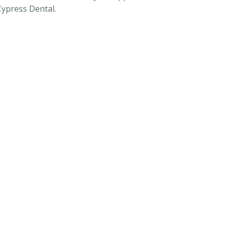
Cypress Dental.