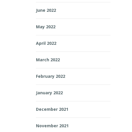
June 2022
May 2022
April 2022
March 2022
February 2022
January 2022
December 2021
November 2021