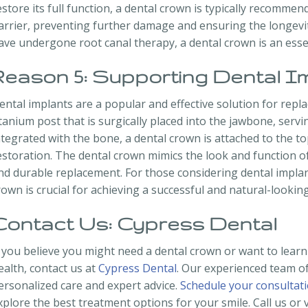
estore its full function, a dental crown is typically recomme
arrier, preventing further damage and ensuring the longevit
ave undergone root canal therapy, a dental crown is an essen
Reason 5: Supporting Dental I
ental implants are a popular and effective solution for repla
itanium post that is surgically placed into the jawbone, servin
ntegrated with the bone, a dental crown is attached to the t
estoration. The dental crown mimics the look and function of
nd durable replacement. For those considering dental implan
rown is crucial for achieving a successful and natural-looking
Contact Us: Cypress Dental
f you believe you might need a dental crown or want to lear
ealth, contact us at
Cypress Dental
. Our experienced team of
ersonalized care and expert advice.
Schedule your consultat
xplore the best treatment options for your smile. Call us or