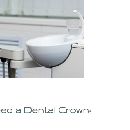
ed a Dental Crown: