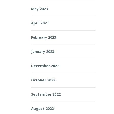
May 2023
April 2023
February 2023
January 2023
December 2022
October 2022
September 2022
August 2022