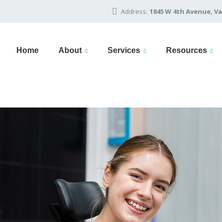
Address:
1845 W 4th Avenue, Va
Home
About
Services
Resources