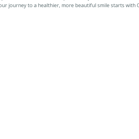
our journey to a healthier, more beautiful smile starts with 