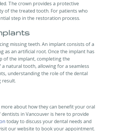
nded. The crown provides a protective
y of the treated tooth. For patients who
tial step in the restoration process.
mplants
cing missing teeth. An implant consists of a
g as an artificial root. Once the implant has
op of the implant, completing the
 a natural tooth, allowing for a seamless
ts, understanding the role of the dental
 result.
n more about how they can benefit your oral
 dentists in Vancouver is here to provide
ion
today to discuss your dental needs and
 visit our website to book your appointment.