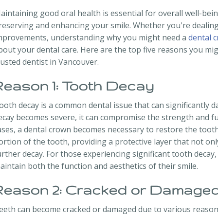
aintaining good oral health is essential for overall well-bein
reserving and enhancing your smile. Whether you're dealin
mprovements, understanding why you might need a
dental 
bout your dental care. Here are the top five reasons you mig
rusted dentist in Vancouver.
Reason 1: Tooth Decay
ooth decay is a common dental issue that can significantly 
ecay becomes severe, it can compromise the strength and func
ases, a dental crown becomes necessary to restore the tooth.
ortion of the tooth, providing a protective layer that not o
urther decay. For those experiencing significant tooth decay, 
aintain both the function and aesthetics of their smile.
Reason 2: Cracked or Damaged
eeth can become cracked or damaged due to various reasons,