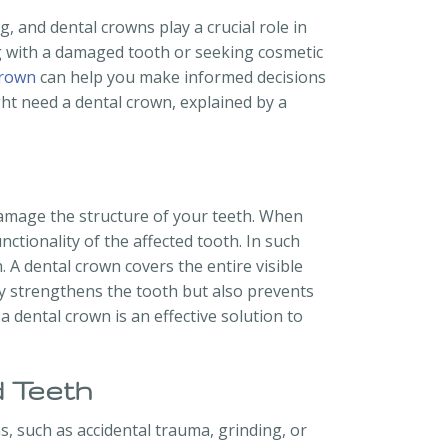
g, and dental crowns play a crucial role in
g with a damaged tooth or seeking cosmetic
crown
can help you make informed decisions
ht need a dental crown, explained by a
damage the structure of your teeth. When
tionality of the affected tooth. In such
 A dental crown covers the entire visible
nly strengthens the tooth but also prevents
a dental crown is an effective solution to
 Teeth
 such as accidental trauma, grinding, or