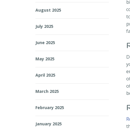
b
c
August 2025
t
p
July 2025
f
June 2025
D
May 2025
y
e
April 2025
o
o
March 2025
b
February 2025
R
January 2025
t