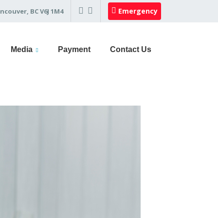
Emergency
ncouver, BC V6J 1M4
Media
Payment
Contact Us