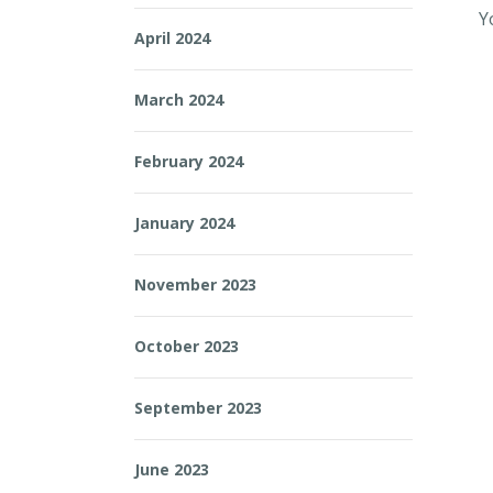
Y
April 2024
March 2024
February 2024
January 2024
November 2023
October 2023
September 2023
June 2023