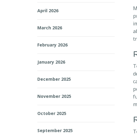
M
April 2026
p
i
March 2026
a
t
February 2026
January 2026
T
d
December 2025
c
p
November 2025
f
m
October 2025
September 2025
T